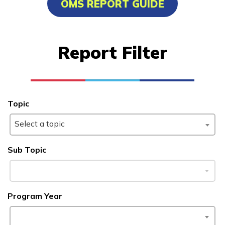
OMS REPORT GUIDE
Carpentry, Pre-Apprentice
Cement Masonry, Pre-
Report Filter
Apprentice
Clinical Medical Assistant
Office Administration
Topic
See More ...
Select a topic
Learn More
Sub Topic
Students
Program Year
Parents/Supporters
Employers