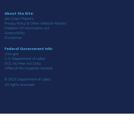
About the Site:
Job Corps Reports
Privacy Policy & Other Website Policies
Freedom Of Information Act
Accessibility
Disclaimer
Federal Government Info:
USA.gov
U.S. Department of Labor
DOL No Fear Act Data
Office of the Inspector General
© 2023 Department of Labor.
All rights reserved.