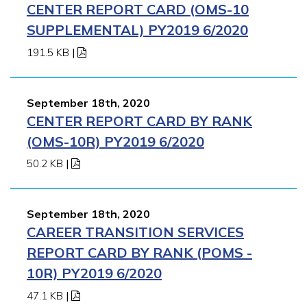
CENTER REPORT CARD (OMS-10
SUPPLEMENTAL) PY2019 6/2020
191.5 KB
|
September 18th, 2020
CENTER REPORT CARD BY RANK
(OMS-10R) PY2019 6/2020
50.2 KB
|
September 18th, 2020
CAREER TRANSITION SERVICES
REPORT CARD BY RANK (POMS -
10R) PY2019 6/2020
47.1 KB
|