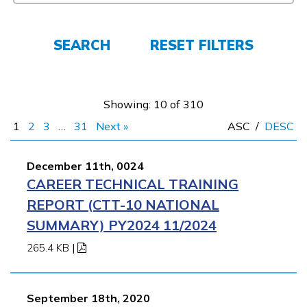
FAQs
SEARCH
RESET FILTERS
Español
Showing: 10 of 310
1
2
3
…
31
Next »
ASC
/
DESC
CONNECT
December 11th, 0024
CAREER TECHNICAL TRAINING
APPLY NOW
REPORT (CTT-10 NATIONAL
SUMMARY) PY2024 11/2024
265.4 KB
|
September 18th, 2020