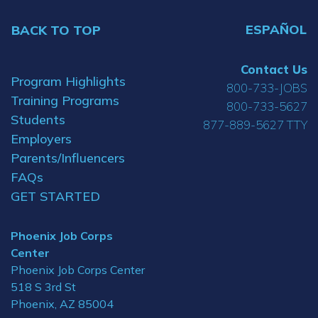
ESPAÑOL
BACK TO TOP
Contact Us
Program Highlights
800-733-JOBS
Training Programs
800-733-5627
Students
877-889-5627 TTY
Employers
Parents/Influencers
FAQs
GET STARTED
Phoenix Job Corps
Center
Phoenix Job Corps Center
518 S 3rd St
Phoenix, AZ 85004