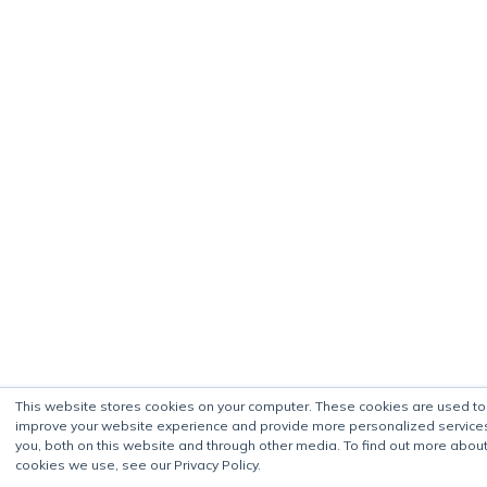
This website stores cookies on your computer. These cookies are used to
improve your website experience and provide more personalized service
you, both on this website and through other media. To find out more about
cookies we use, see our Privacy Policy.