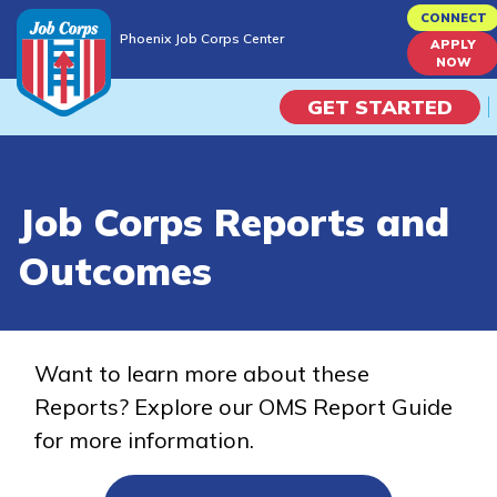
Skip
CONNECT
Phoenix Job Corps Center
to
APPLY
Phoenix Job Corps Center
NOW
main
content
GET STARTED
Programs
Job Corps Reports and
Campus Life
Outcomes
Academic Skills
Career Journey
Want to learn more about these
Reports? Explore our OMS Report Guide
Train
for more information.
Training Programs