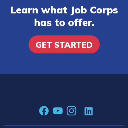
Learn what Job Corps
has to offer.
GET STARTED