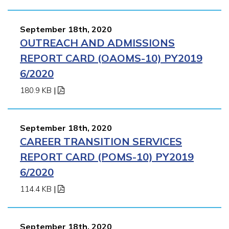
September 18th, 2020
OUTREACH AND ADMISSIONS
REPORT CARD (OAOMS-10) PY2019
6/2020
180.9 KB
|
September 18th, 2020
CAREER TRANSITION SERVICES
REPORT CARD (POMS-10) PY2019
6/2020
114.4 KB
|
September 18th, 2020