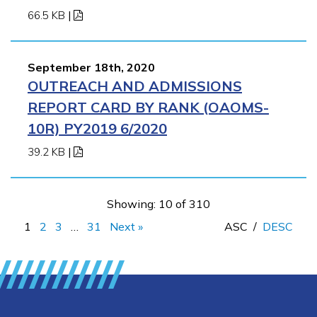
66.5 KB
|
September 18th, 2020
OUTREACH AND ADMISSIONS
REPORT CARD BY RANK (OAOMS-
10R) PY2019 6/2020
39.2 KB
|
Showing: 10 of 310
1
2
3
…
31
Next »
ASC
/
DESC