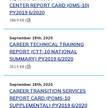
CENTER REPORT CARD (OMS-10)
PY2019 6/2020
186.9 KB
|
September 18th, 2020
CAREER TECHNICAL TRAINING
REPORT (CTT-10 NATIONAL
SUMMARY) PY2019 6/2020
261.5 KB
|
September 18th, 2020
CAREER TRANSITION SERVICES
REPORT CARD (POMS-10
SUPPLEMENTAL) PY2019 6/2020